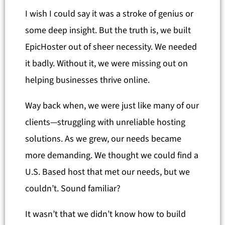
I wish I could say it was a stroke of genius or
some deep insight. But the truth is, we built
EpicHoster out of sheer necessity. We needed
it badly. Without it, we were missing out on
helping businesses thrive online.
Way back when, we were just like many of our
clients—struggling with unreliable hosting
solutions. As we grew, our needs became
more demanding. We thought we could find a
U.S. Based host that met our needs, but we
couldn’t. Sound familiar?
It wasn’t that we didn’t know how to build