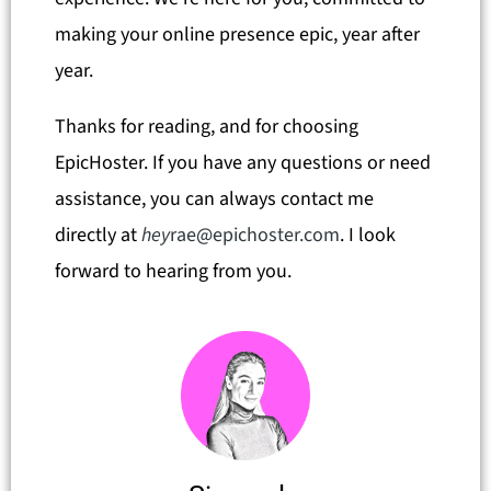
making your online presence epic, year after
year.
Thanks for reading, and for choosing
EpicHoster. If you have any questions or need
assistance, you can always contact me
directly at
hey
rae@epichoster.com
. I look
forward to hearing from you.