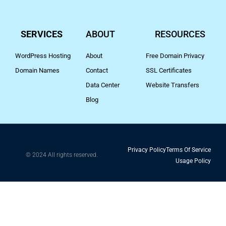
SERVICES
ABOUT
RESOURCES
WordPress Hosting
About
Free Domain Privacy
Domain Names
Contact
SSL Certificates
Data Center
Website Transfers
Blog
Privacy Policy
Terms Of Service
© 2024 All rights reserved.
Usage Policy