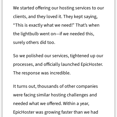
We started offering our hosting services to our
clients, and they loved it. They kept saying,
“This is exactly what we need!” That’s when
the lightbulb went on—if we needed this,
surely others did too.
So we polished our services, tightened up our
processes, and officially launched EpicHoster.
The response was incredible.
It turns out, thousands of other companies
were facing similar hosting challenges and
needed what we offered. Within a year,
EpicHoster was growing faster than we had