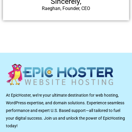
Sincerely,
Raeghan, Founder, CEO
At EpicHoster, we’re your ultimate destination for web hosting,
WordPress expertise, and domain solutions. Experience seamless
performance and expert U.S. Based support—all tailored to fuel
your digital success. Join us and unlock the power of EpicHosting
today!