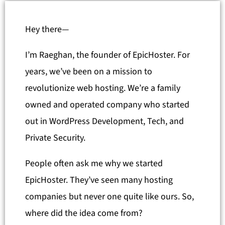
Hey there—
I’m Raeghan, the founder of EpicHoster. For
years, we’ve been on a mission to
revolutionize web hosting. We’re a family
owned and operated company who started
out in WordPress Development, Tech, and
Private Security.
People often ask me why we started
EpicHoster. They’ve seen many hosting
companies but never one quite like ours. So,
where did the idea come from?