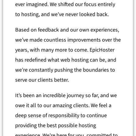
ever imagined. We shifted our focus entirely
to hosting, and we’ve never looked back.
Based on feedback and our own experiences,
we’ve made countless improvements over the
years, with many more to come. EpicHoster
has redefined what web hosting can be, and
we’re constantly pushing the boundaries to
serve our clients better.
It’s been an incredible journey so far, and we
owe it all to our amazing clients. We feel a
deep sense of responsibility to continue
providing the best possible hosting
experience. We’re here for you, committed to