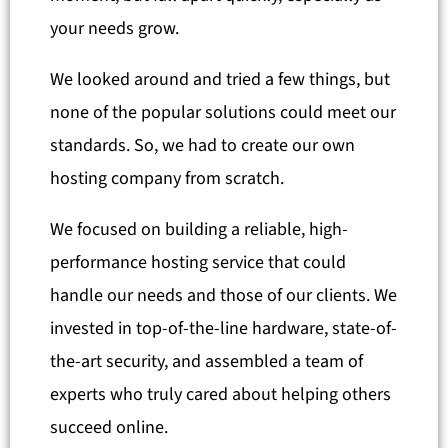
your needs grow.
We looked around and tried a few things, but
none of the popular solutions could meet our
standards. So, we had to create our own
hosting company from scratch.
We focused on building a reliable, high-
performance hosting service that could
handle our needs and those of our clients. We
invested in top-of-the-line hardware, state-of-
the-art security, and assembled a team of
experts who truly cared about helping others
succeed online.