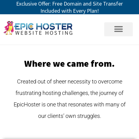
Exclusive Offer: Free Domain and Site Transfer
Skip
Included with Every Plan!
to
content
Where we came from.
Created out of sheer necessity to overcome
frustrating hosting challenges, the journey of
EpicHoster is one that resonates with many of
our clients’ own struggles.