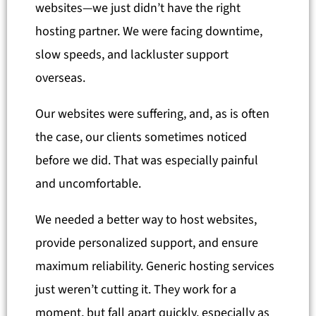
websites—we just didn’t have the right
hosting partner. We were facing downtime,
slow speeds, and lackluster support
overseas.
Our websites were suffering, and, as is often
the case, our clients sometimes noticed
before we did. That was especially painful
and uncomfortable.
We needed a better way to host websites,
provide personalized support, and ensure
maximum reliability. Generic hosting services
just weren’t cutting it. They work for a
moment, but fall apart quickly, especially as